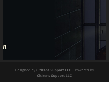
Designed by
Citizens Support LLC
| Powered by
Citizens Support LLC