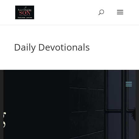
Daily Devotionals