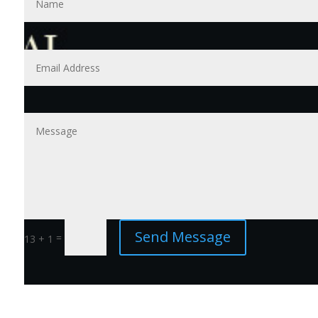
Send Message
=
13 + 1