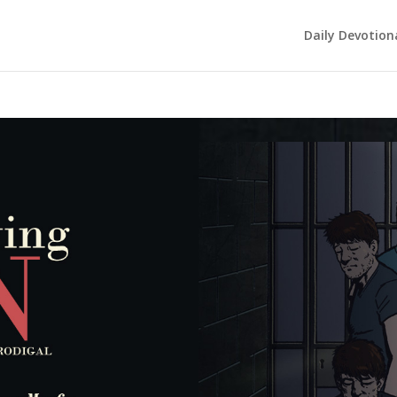
Daily Devotion