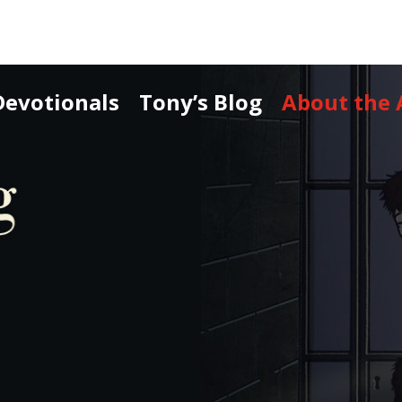
Devotionals
Tony’s Blog
About the 