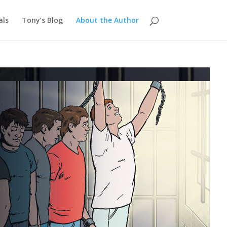
als
Tony’s Blog
About the Author