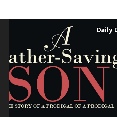
Daily 